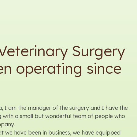
Veterinary Surgery
n operating since
a, I am the manager of the surgery and I have the
g with a small but wonderful team of people who
mpany.
hat we have been in business, we have equipped