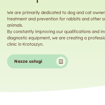
We are primarily dedicated to dog and cat owners
treatment and prevention for rabbits and other s
animals.
By constantly improving our qualifications and inv
diagnostic equipment, we are creating a professi
clinic in Krotoszyn.
Nasze usługi