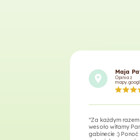
Maja Pa
Opinia z
mapy.googl
"Za każdym razem
wesoło witamy Pan
gabinecie :) Ponoć