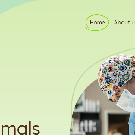
Home
About u
d
imals