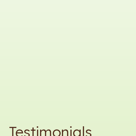
Testimonials