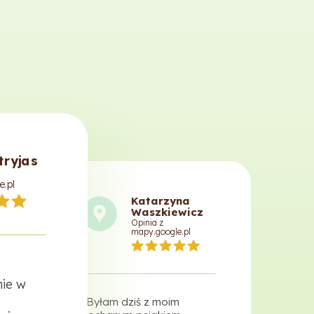
tryjas
e.pl
Katarzyna
Waszkiewicz
Opinia z
mapy.google.pl
ie w
"Byłam dziś z moim
"Prof