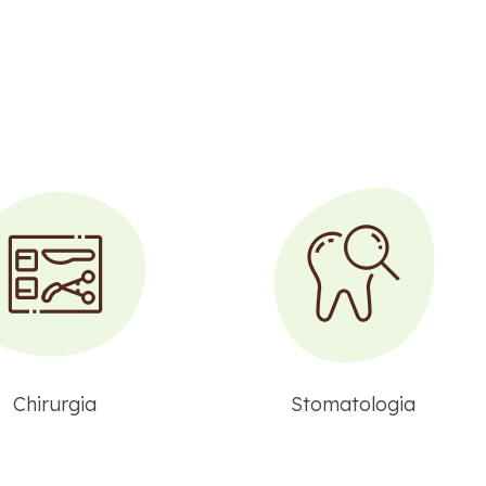
Chirurgia
Stomatologia