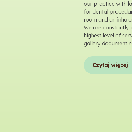
our practice with 
for dental procedur
room and an inhala
We are constantly l
highest level of se
gallery documentin
Czytaj więcej