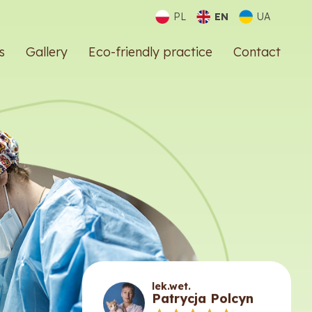
PL
EN
UA
s
Gallery
Eco-friendly practice
Contact
lek.wet.
Patrycja Polcyn