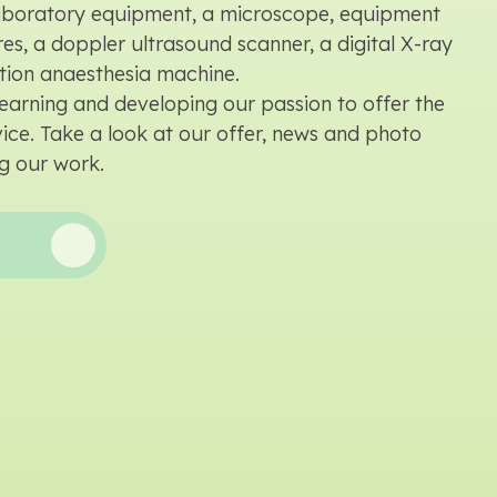
laboratory equipment, a microscope, equipment
es, a doppler ultrasound scanner, a digital X-ray
tion anaesthesia machine.
earning and developing our passion to offer the
rvice. Take a look at our offer, news and photo
g our work.