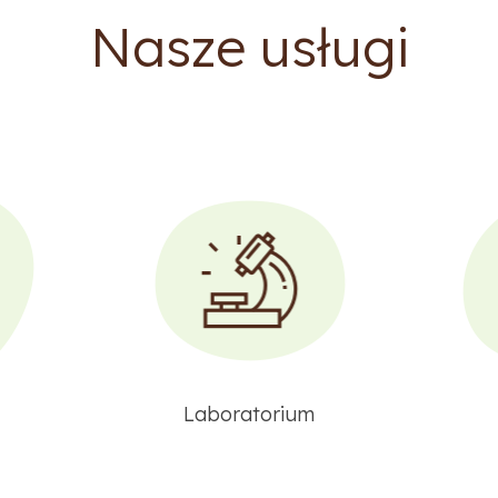
Nasze usługi
Laboratorium