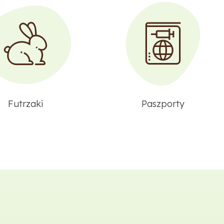
Futrzaki
Paszporty