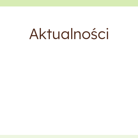
Aktualności