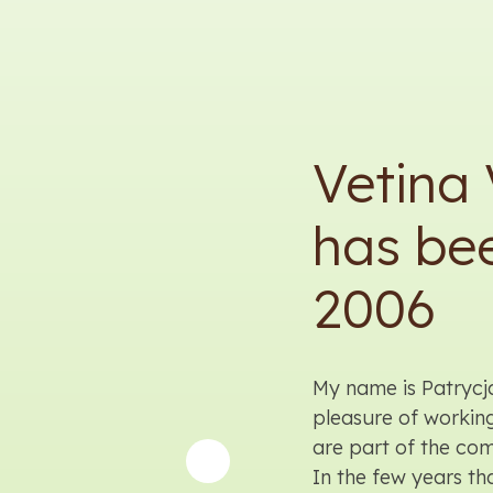
Vetina 
has bee
2006
My name is Patrycj
pleasure of workin
are part of the co
In the few years t