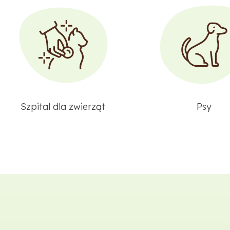
Szpital dla zwierząt
Psy