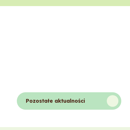
Pozostałe aktualności