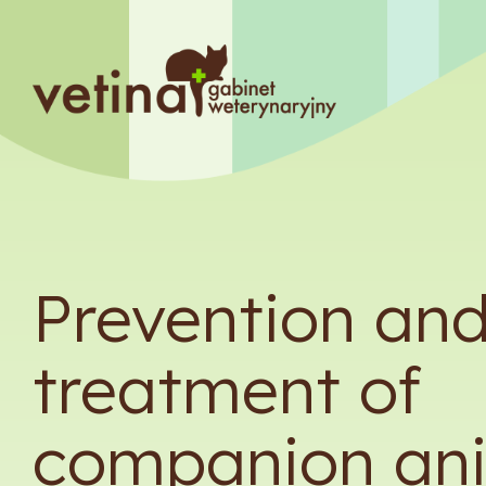
Prevention an
treatment of
companion an