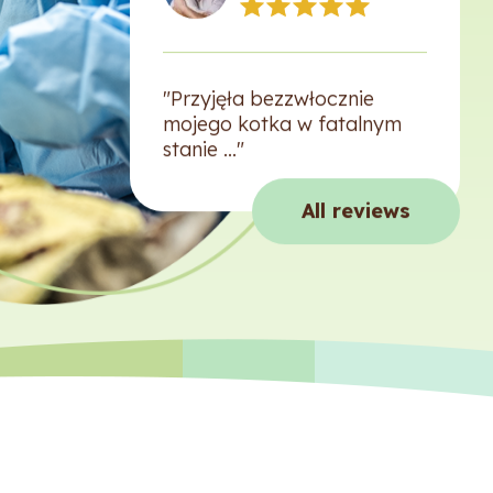
"Przyjęła bezzwłocznie
mojego kotka w fatalnym
stanie ..."
All reviews