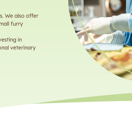
. We also offer
mall furry
esting in
onal veterinary