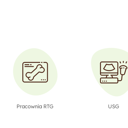
Pracownia RTG
USG